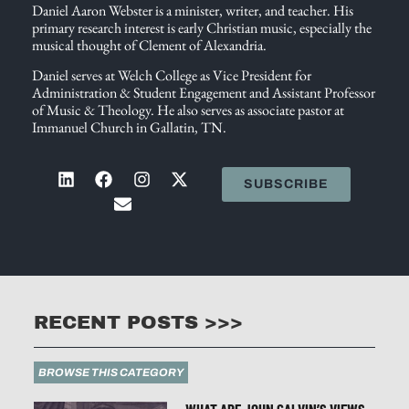
Daniel Aaron Webster is a minister, writer, and teacher. His
primary research interest is early Christian music, especially the
musical thought of Clement of Alexandria.
Daniel serves at Welch College as Vice President for
Administration & Student Engagement and Assistant Professor
of Music & Theology. He also serves as associate pastor at
Immanuel Church in Gallatin, TN.
SUBSCRIBE
RECENT POSTS >>>
BROWSE THIS CATEGORY
WHAT ARE JOHN CALVIN’S VIEWS