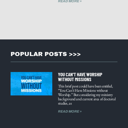
READ MORE »
POPULAR POSTS >>>
YOU CAN’T HAVE WORSHIP
WITHOUT MISSIONS
This brief post could have been entitled,
“You Can’t Have Missions without
Worship.” But considering my ministry
background and current area of doctoral
studies, as
READ MORE »