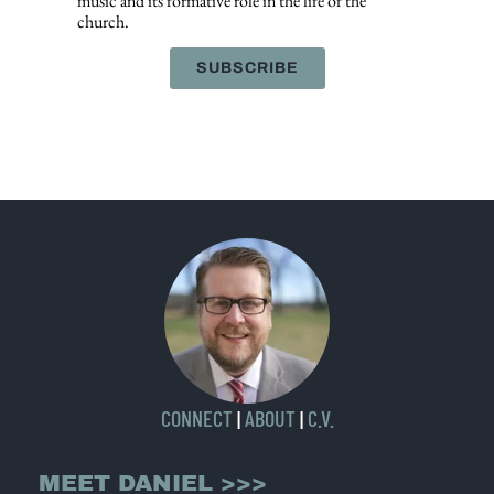
music and its formative role in the life of the
church.
SUBSCRIBE
CONNECT
|
ABOUT
|
C.V.
MEET DANIEL >>>