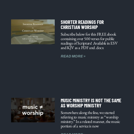
SHORTER READINGS FOR
CHRISTIAN WORSHIP
Subscribe below for this FREE ebook
containing over 500 verses for public
readings of Scripture! Available in ESV
and KJV as a PDF and .docx
READ MORE »
MUSIC MINISTRY IS NOT THE SAME
AS WORSHIP MINISTRY
Somewhere along the line, we started
referring to music ministry as “worship
ministry.” In a related manner, the music
portion of a service is now