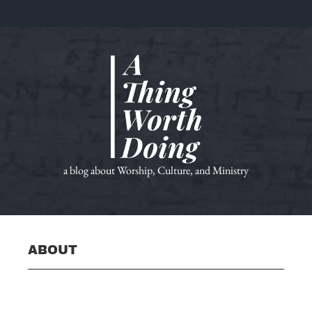
a blog about Worship, Culture, and Ministry
ABOUT