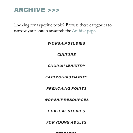
ARCHIVE >>>
Looking for a specific topic? Browse these categories to
narrow your search or search the
Archive page.
WORSHIP STUDIES
CULTURE
CHURCH MINISTRY
EARLY CHRISTIANITY
PREACHING POINTS
WORSHIP RESOURCES
BIBLICAL STUDIES
FOR YOUNG ADULTS