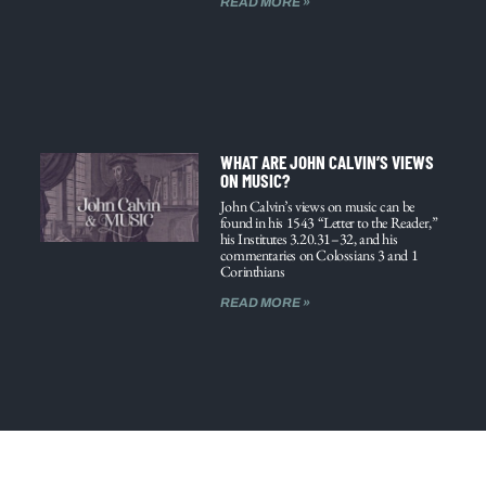
READ MORE »
WHAT ARE JOHN CALVIN’S VIEWS
ON MUSIC?
John Calvin’s views on music can be
found in his 1543 “Letter to the Reader,”
his Institutes 3.20.31–32, and his
commentaries on Colossians 3 and 1
Corinthians
READ MORE »