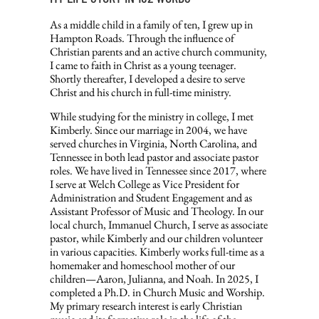
As a middle child in a family of ten, I grew up in
Hampton Roads. Through the influence of
Christian parents and an active church community,
I came to faith in Christ as a young teenager.
Shortly thereafter, I developed a desire to serve
Christ and his church in full-time ministry.
While studying for the ministry in college, I met
Kimberly. Since our marriage in 2004, we have
served churches in Virginia, North Carolina, and
Tennessee in both lead pastor and associate pastor
roles. We have lived in Tennessee since 2017, where
I serve at Welch College as Vice President for
Administration and Student Engagement and as
Assistant Professor of Music and Theology. In our
local church, Immanuel Church, I serve as associate
pastor, while Kimberly and our children volunteer
in various capacities. Kimberly works full-time as a
homemaker and homeschool mother of our
children—Aaron, Julianna, and Noah. In 2025, I
completed a Ph.D. in Church Music and Worship.
My primary research interest is early Christian