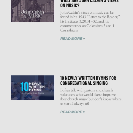
ON MUSIC?
John Calvin’s views on music can be
found in his 1543 “Letter to the Reader,”
his Institutes 3.20.31–32, and his
commentaries on Colossians 3 and 1
Corinthians
READ MORE »
10 NEWLY WRITTEN HYMNS FOR
CONGREGATIONAL SINGING
I often talk with pastors and church
volunteers who would like to improve
their church music but don’t know where
to start. I always tell
READ MORE »