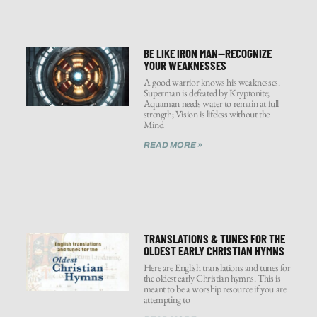
BE LIKE IRON MAN—RECOGNIZE
YOUR WEAKNESSES
A good warrior knows his weaknesses.
Superman is defeated by Kryptonite;
Aquaman needs water to remain at full
strength; Vision is lifeless without the
Mind
READ MORE »
TRANSLATIONS & TUNES FOR THE
OLDEST EARLY CHRISTIAN HYMNS
Here are English translations and tunes for
the oldest early Christian hymns. This is
meant to be a worship resource if you are
attempting to