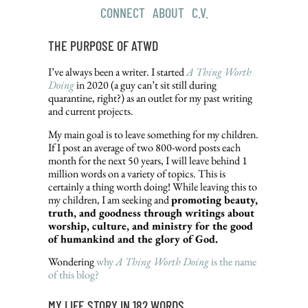
CONNECT
|
ABOUT
|
C.V.
THE PURPOSE OF ATWD
I’ve always been a writer. I started
A Thing Worth
Doing
in 2020 (a guy can’t sit still during
quarantine, right?) as an outlet for my past writing
and current projects.
My main goal is to leave something for my children.
If I post an average of two 800-word posts each
month for the next 50 years, I will leave behind 1
million words on a variety of topics. This is
certainly a thing worth doing! While leaving this to
my children, I am seeking and
promoting beauty,
truth, and goodness through writings about
worship, culture, and ministry for the good
of humankind and the glory of God.
Wondering
why
A Thing Worth Doing
is the name
of this blog?
MY LIFE STORY IN 182 WORDS