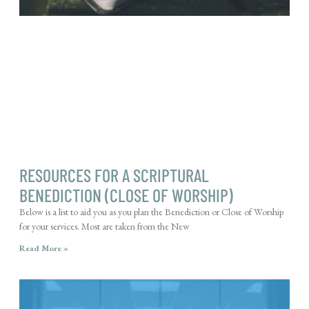
RESOURCES FOR A SCRIPTURAL
BENEDICTION (CLOSE OF WORSHIP)
Below is a list to aid you as you plan the Benediction or Close of Worship
for your services. Most are taken from the New
Read More »