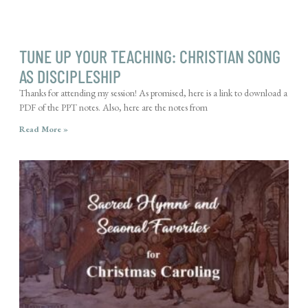
TUNE UP YOUR TEACHING: CHRISTIAN SONG
AS DISCIPLESHIP
Thanks for attending my session! As promised, here is a link to download a
PDF of the PPT notes. Also, here are the notes from
Read More »