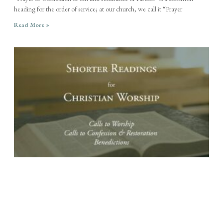
heading for the order of service; at our church, we call it “Prayer
Read More »