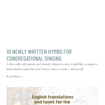
10 NEWLY WRITTEN HYMNS FOR
CONGREGATIONAL SINGING
I often talk with pastors and church volunteers who would like to improve
their church music but don’t know where to start. I always tell
Read More »