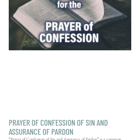
PRAYER OF CONFESSION OF SIN AND
ASSURANCE OF PARDON
“Prayer of Confession of Sin and Assurance of Pardon” is a common