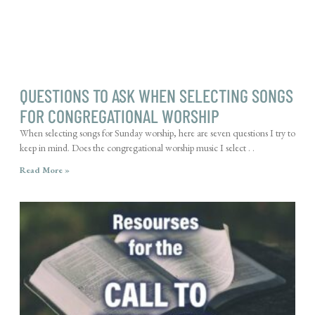
QUESTIONS TO ASK WHEN SELECTING SONGS
FOR CONGREGATIONAL WORSHIP
When selecting songs for Sunday worship, here are seven questions I try to
keep in mind. Does the congregational worship music I select . .
Read More »