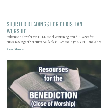
SHORTER READINGS FOR CHRISTIAN
WORSHIP
Subscribe below for this FREE ebook containing over 500 verses for
public readings of Scripture! Available in ESV and KJV as a PDF and .docx
Read More »