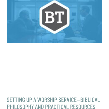
SETTING UP A WORSHIP SERVICE—BIBLICAL
PHILOSOPHY AND PRACTICAL RESOURCES