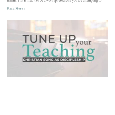
hymns. This is meant to be a worship resource if you are attempting to
Read More »