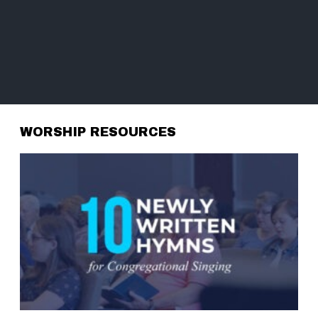
WORSHIP RESOURCES