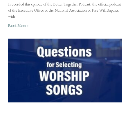
I recorded this episode of the Better Together Podcast, the official podcast
of the Executive Office of the National Association of Free Will Baptists,
with
Read More »