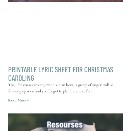
PRINTABLE LYRIC SHEET FOR CHRISTMAS
CAROLING
The Christmas caroling event is in an hour; a group of singers will be
showing up soon and you forgot to plan the music for
Read More »