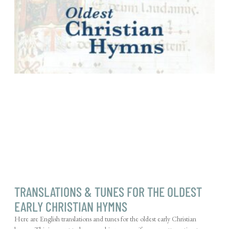
TRANSLATIONS & TUNES FOR THE OLDEST
EARLY CHRISTIAN HYMNS
Here are English translations and tunes for the oldest early Christian