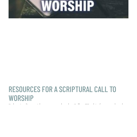
RESOURCES FOR A SCRIPTURAL CALL TO
WORSHIP
Below is a list to aid you as you plan the Call to Worship for your church
services. Most are taken from the Psalms, but
Read More »