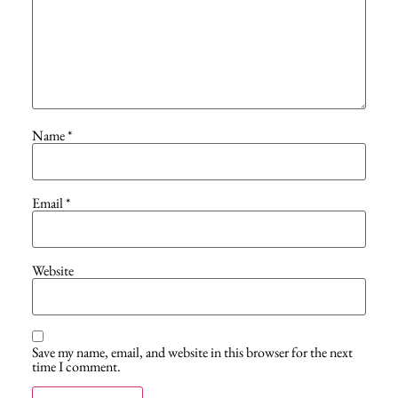
Name
*
Email
*
Website
Save my name, email, and website in this browser for the next
time I comment.