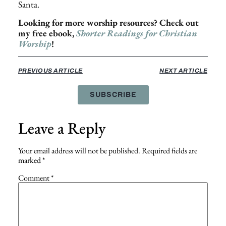
Santa.
Looking for more worship resources? Check out
my free ebook,
Shorter Readings for Christian
Worship
!
PREVIOUS ARTICLE
NEXT ARTICLE
SUBSCRIBE
Leave a Reply
Your email address will not be published.
Required fields are
marked
*
Comment
*