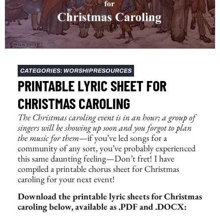
CATEGORIES:
WORSHIP RESOURCES
PRINTABLE LYRIC SHEET FOR
CHRISTMAS CAROLING
The
Christmas caroling event
is in an hour; a group of
singers will be showing up soon and you forgot to plan
the music for them
—if you’ve led songs for a
community of any sort, you’ve probably experienced
this same daunting feeling—Don’t fret! I have
compiled a printable chorus sheet for Christmas
caroling for your next event!
Download the printable lyric sheets for Christmas
caroling below, available as .PDF and .DOCX: