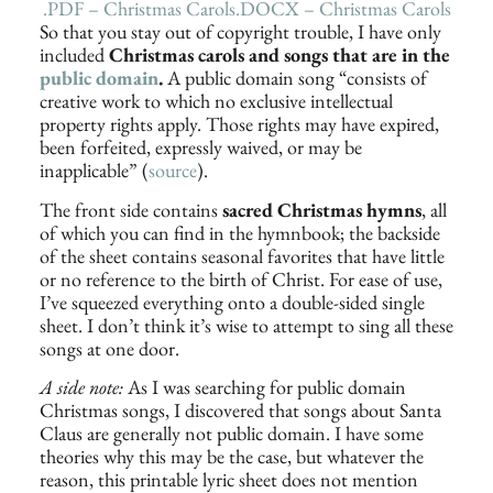
.PDF – Christmas Carols
.DOCX – Christmas Carols
So that you stay out of copyright trouble, I have only
included
Christmas carols and songs that are in the
public domain
.
A public domain song “consists of
creative work to which no exclusive intellectual
property rights apply. Those rights may have expired,
been forfeited, expressly waived, or may be
inapplicable” (
source
).
The front side contains
sacred Christmas hymns
, all
of which you can find in the hymnbook; the backside
of the sheet contains seasonal favorites that have little
or no reference to the birth of Christ. For ease of use,
I’ve squeezed everything onto a double-sided single
sheet. I don’t think it’s wise to attempt to sing all these
songs at one door.
A side note:
As I was searching for public domain
Christmas songs, I discovered that songs about Santa
Claus are generally not public domain. I have some
theories why this may be the case, but whatever the
reason, this printable lyric sheet does not mention