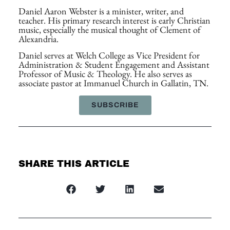
Daniel Aaron Webster is a minister, writer, and
teacher. His primary research interest is early Christian
music, especially the musical thought of Clement of
Alexandria.
Daniel serves at Welch College as Vice President for
Administration & Student Engagement and Assistant
Professor of Music & Theology. He also serves as
associate pastor at Immanuel Church in Gallatin, TN.
SUBSCRIBE
SHARE THIS ARTICLE