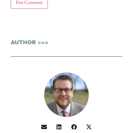
AUTHOR >>>