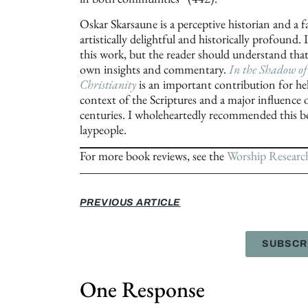
Oskar Skarsaune is a perceptive historian and a f
artistically delightful and historically profound.
this work, but the reader should understand that 
own insights and commentary.
In the Shadow of
Christianity
is an important contribution for he
context of the Scriptures and a major influence o
centuries. I wholeheartedly recommended this boo
laypeople.
For more book reviews, see the
Worship Researc
PREVIOUS ARTICLE
SUBSCR
One Response