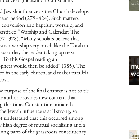
ed Jewish influence as the Church develops
caean period (279–424). Such matters
it, conversion and baptism, worship, and
r entitled “Worship and Calendar: The
377–378). “Many scholars believe that
stian worship very much like the Torah in
ous order, the reader taking up next
 . To this Gospel reading an
ophets would then be added” (385). The
ced in the early church, and makes parallels
cost.
 purpose of the final chapter is not to tie
he author provides new content that
 this time, Constantine initiated a
e Jewish influence is still strong, so
ot understand that this occurred among
y high degree of mutual socializing and a
ong parts of the grassroots constituency