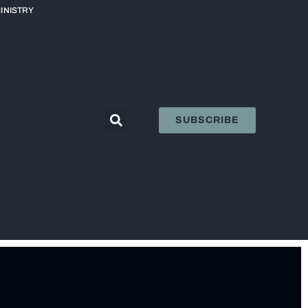
INISTRY
SUBSCRIBE