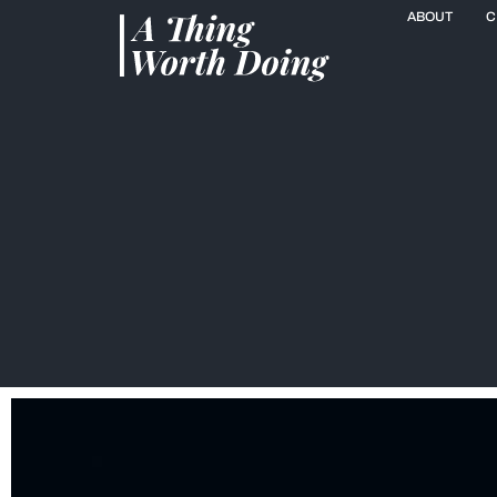
ABOUT
C