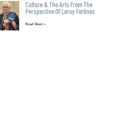
Culture & The Arts From The
Perspective Of Leroy Forlines
Read More »