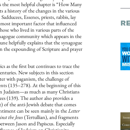
ps the most helpful chapter is “How Many
s a history of the changes in the various
Sadducees, Essenes, priests, rabbis, lay
R
most important factor that influenced
hose who lived in various parts of the
nagogue community which appears in the
aune helpfully explains that the synagogue
 on the expounding of Scripture and prayer
s as the first but continues to trace the
centuries. New subjects in this section
ter with paganism, the challenge of
ents (135–278). At the beginning of this
ce in Judaism—as much as many Christians
es (139). The author also provides a
) of the anti-Jewish debate that comes
ntiment can be seen mainly in the
Letter
nst the Jews
(Tertullian), and fragments
between Jason and Papiscus. Especially
fluence of Judaism on Christianity.