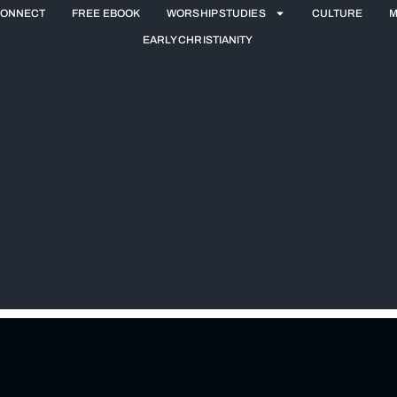
ONNECT
FREE EBOOK
WORSHIP STUDIES
CULTURE
M
EARLY CHRISTIANITY