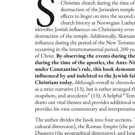
S
Christian church during the time of
destruction of the Jerusalem templ
effects to linger on into the second
church history at Norwegian Luthe
identifies Jewish influences on Christianity even 
destruction of the temple. Additionally, Skarsau
influence during the period of the New Testament
occurring in the intertestamental period, 200 ye
of Christ.
By observing the events during the
during the time of the apostles, the Ante-N
under Constantine’s rule, this book demonstr
influenced by and indebted to the Jewish fai
Christians today.
Although overall in chronolo
as a strict narrative (13), but is rather arranged
snapshots, and anecdotes” (13). A helpful “Tem
draws out vital themes and provides additional 
provides his own commentary and interpretation
The author divides the book into four sections. 
cultural dimension), the Roman Empire (the polit
Diaspora (the geographical dimension), and Isra