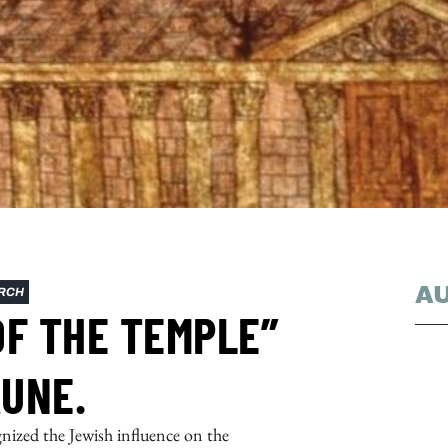
A
RCH
OF THE TEMPLE”
UNE.
gnized the Jewish influence on the