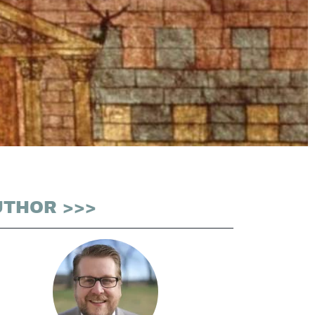
UTHOR >>>