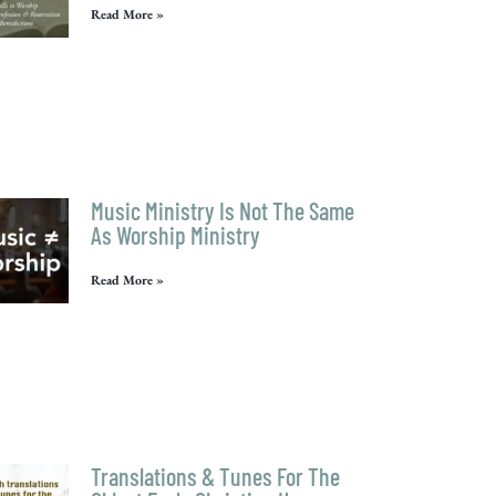
Read More »
Music Ministry Is Not The Same
As Worship Ministry
Read More »
Translations & Tunes For The