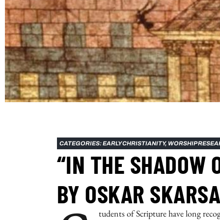
CATEGORIES:
EARLY CHRISTIANITY
,
WORSHIP RESEA
“IN THE SHADOW 
BY OSKAR SKARSA
tudents of Scripture have long reco