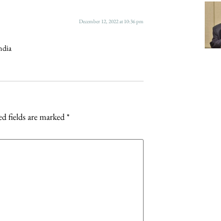
December 12, 2022 at 10:36 pm
ndia
d fields are marked
*