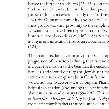
before the birth of the church (23–134). Perha
‘Judaisms’?” (103–128). In it, the author present
parties of Judaism covering mainly the Pharisees, 
Jews, the Qumran community, and zealots. The 
these groups was their proximity to the temple; t
Diaspora would have been dependent on the sy
historical record as early as 250 BC (123). Skars
is a layman’s institution that focused primarily
(124).
The second section covers many of the same topic
progression of these topics during the first two 
includes the mission to the Gentiles, the encoun
heresies, and second-century anti-Jewish sentim
section, the author explains Jesus Christ’s pla
would not like to accept—was among the Pharise
helpful explanation (and among the best in print
about in the second century (259–276). This se
of Barnabas
,
Dialogue with Trypho
(Justin),
Agai
from later church fathers that recount a debate 
amidst controversy, we witness the continued in