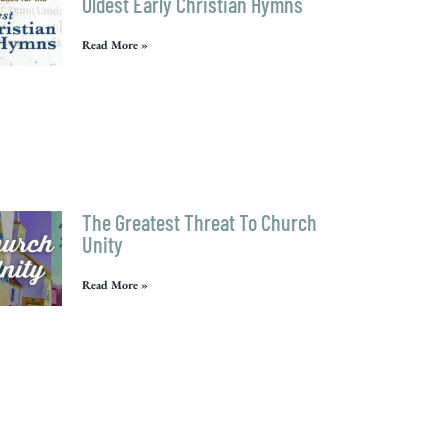
Oldest Early Christian Hymns
Read More »
The Greatest Threat To Church
Unity
Read More »