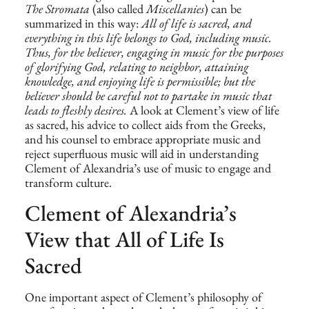
The Stromata
(also called
Miscellanies
) can be
summarized in this way:
All of life is sacred, and
everything in this life belongs to God, including music.
Thus, for the believer, engaging in music for the purposes
of glorifying God, relating to neighbor, attaining
knowledge, and enjoying life is permissible; but the
believer should be careful not to partake in music that
leads to fleshly desires.
A look at Clement’s view of life
as sacred, his advice to collect aids from the Greeks,
and his counsel to embrace appropriate music and
reject superfluous music will aid in understanding
Clement of Alexandria’s use of music to engage and
transform culture.
Clement of Alexandria’s
View that All of Life Is
Sacred
One important aspect of Clement’s philosophy of