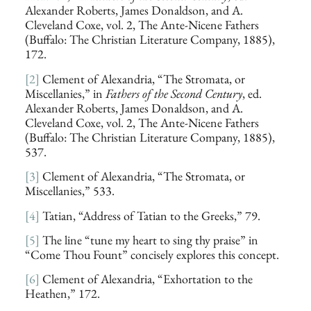
Alexander Roberts, James Donaldson, and A.
Cleveland Coxe, vol. 2, The Ante-Nicene Fathers
(Buffalo: The Christian Literature Company, 1885),
172.
[2]
Clement of Alexandria, “The Stromata, or
Miscellanies,” in
Fathers of the Second Century
, ed.
Alexander Roberts, James Donaldson, and A.
Cleveland Coxe, vol. 2, The Ante-Nicene Fathers
(Buffalo: The Christian Literature Company, 1885),
537.
[3]
Clement of Alexandria, “The Stromata, or
Miscellanies,” 533.
[4]
Tatian, “Address of Tatian to the Greeks,” 79.
[5]
The line “tune my heart to sing thy praise” in
“Come Thou Fount” concisely explores this concept.
[6]
Clement of Alexandria, “Exhortation to the
Heathen,” 172.