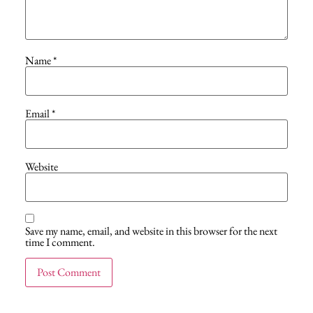
Name
*
Email
*
Website
Save my name, email, and website in this browser for the next
time I comment.