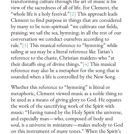
transforming culture through the art of music is his
view of the sacredness of all of life. For Clement, the
“whole life is a holy festival.”
[2]
This approach leads
Clement to find purpose in things that are considered
by many to be non-spiritual: “we cultivate our fields,
praising; we sail the sea, hymning; in all the rest of our
conversation we conduct ourselves according to
rule.”
[3]
This musical reference to “hymning” while
sailing at sea may be a literal reference like Tatian’s
reference to the chaste, Christian maidens who “at
their distaffs sing of divine things.”
[4]
This musical
reference may also be a metaphor for the song that is
sounded when a life is controlled by the New Song.
Whether this reference to “hymning” is literal or
metaphoric, Clement viewed music as a noble thing to
be used as a means of giving glory to God. He equates
the work of the sanctifying work of the Spirit with
music: “Having tuned by the Holy Spirit the universe,
and especially man—who, composed of body and
soul, is a universe in miniature—makes melody to God
on this instrument of many tones.” When the Spirit’s