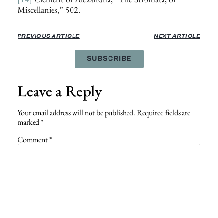
Miscellanies,” 502.
PREVIOUS ARTICLE
NEXT ARTICLE
SUBSCRIBE
Leave a Reply
Your email address will not be published.
Required fields are
marked
*
Comment
*