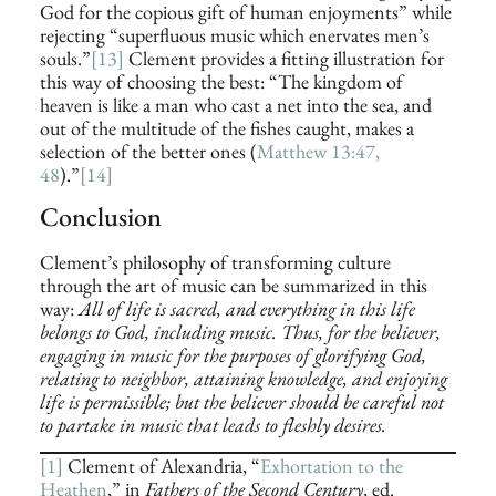
God for the copious gift of human enjoyments” while
rejecting “superfluous music which enervates men’s
souls.”
[13]
Clement provides a fitting illustration for
this way of choosing the best: “The kingdom of
heaven is like a man who cast a net into the sea, and
out of the multitude of the fishes caught, makes a
selection of the better ones (
Matthew 13:47,
48
).”
[14]
Conclusion
Clement’s philosophy of transforming culture
through the art of music can be summarized in this
way:
All of life is sacred, and everything in this life
belongs to God, including music. Thus, for the believer,
engaging in music for the purposes of glorifying God,
relating to neighbor, attaining knowledge, and enjoying
life is permissible; but the believer should be careful not
to partake in music that leads to fleshly desires.
[1]
Clement of Alexandria, “
Exhortation to the
Heathen
,” in
Fathers of the Second Century
, ed.