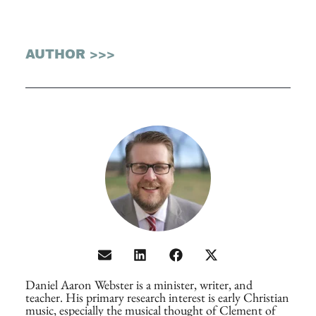
AUTHOR >>>
Daniel Aaron Webster is a minister, writer, and
teacher. His primary research interest is early Christian
music, especially the musical thought of Clement of