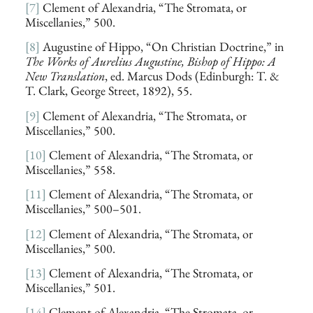
[7]
Clement of Alexandria, “The Stromata, or
Miscellanies,” 500.
[8]
Augustine of Hippo, “On Christian Doctrine,” in
The Works of Aurelius Augustine, Bishop of Hippo: A
New Translation
, ed. Marcus Dods (Edinburgh: T. &
T. Clark, George Street, 1892), 55.
[9]
Clement of Alexandria, “The Stromata, or
Miscellanies,” 500.
[10]
Clement of Alexandria, “The Stromata, or
Miscellanies,” 558.
[11]
Clement of Alexandria, “The Stromata, or
Miscellanies,” 500–501.
[12]
Clement of Alexandria, “The Stromata, or
Miscellanies,” 500.
[13]
Clement of Alexandria, “The Stromata, or
Miscellanies,” 501.
[14]
Clement of Alexandria, “The Stromata, or