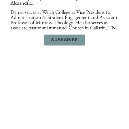
Alexandria.
Daniel serves at Welch College as Vice President for
Administration & Student Engagement and Assistant
Professor of Music & Theology. He also serves as
associate pastor at Immanuel Church in Gallatin, TN.
SUBSCRIBE
SHARE THIS ARTICLE