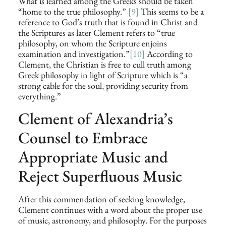
What is learned among the Greeks should be taken
“home to the true philosophy.”
[9]
This seems to be a
reference to God’s truth that is found in Christ and
the Scriptures as later Clement refers to “true
philosophy, on whom the Scripture enjoins
examination and investigation.”
[10]
According to
Clement, the Christian is free to cull truth among
Greek philosophy in light of Scripture which is “a
strong cable for the soul, providing security from
everything.”
Clement of Alexandria’s
Counsel to Embrace
Appropriate Music and
Reject Superfluous Music
After this commendation of seeking knowledge,
Clement continues with a word about the proper use
of music, astronomy, and philosophy. For the purposes