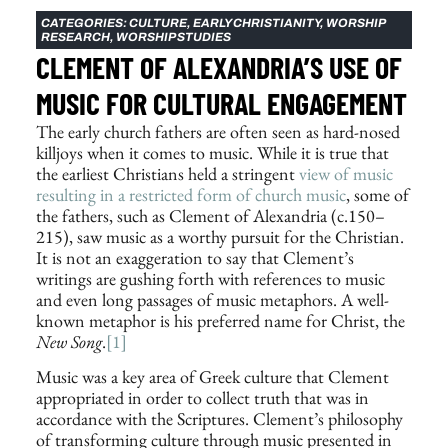
CATEGORIES:
CULTURE
,
EARLY CHRISTIANITY
,
WORSHIP
RESEARCH
,
WORSHIP STUDIES
CLEMENT OF ALEXANDRIA’S USE OF
MUSIC FOR CULTURAL ENGAGEMENT
The early church fathers are often seen as hard-nosed
killjoys when it comes to music. While it is true that
the earliest Christians held a stringent
view of music
resulting in a restricted form of church music
, some of
the fathers, such as Clement of Alexandria (c.150–
215), saw music as a worthy pursuit for the Christian.
It is not an exaggeration to say that Clement’s
writings are gushing forth with references to music
and even long passages of music metaphors. A well-
known metaphor is his preferred name for Christ, the
New Song
.
[1]
Music was a key area of Greek culture that Clement
appropriated in order to collect truth that was in
accordance with the Scriptures. Clement’s philosophy
of transforming culture through music presented in