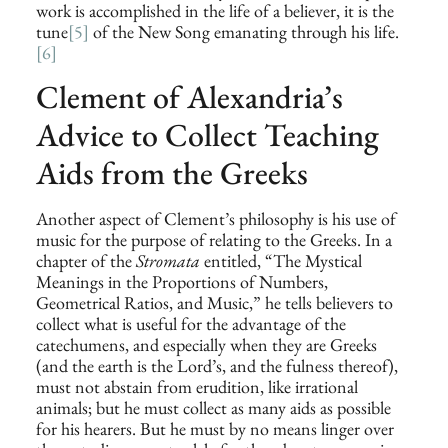
work is accomplished in the life of a believer, it is the
tune
[5]
of the New Song emanating through his life.
[6]
Clement of Alexandria’s
Advice to Collect Teaching
Aids from the Greeks
Another aspect of Clement’s philosophy is his use of
music for the purpose of relating to the Greeks. In a
chapter of the
Stromata
entitled, “The Mystical
Meanings in the Proportions of Numbers,
Geometrical Ratios, and Music,” he tells believers to
collect what is useful for the advantage of the
catechumens, and especially when they are Greeks
(and the earth is the Lord’s, and the fulness thereof),
must not abstain from erudition, like irrational
animals; but he must collect as many aids as possible
for his hearers. But he must by no means linger over