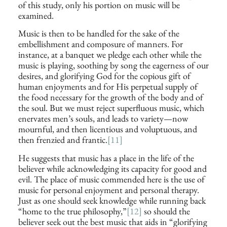
of this study, only his portion on music will be
examined.
Music is then to be handled for the sake of the
embellishment and composure of manners. For
instance, at a banquet we pledge each other while the
music is playing, soothing by song the eagerness of our
desires, and glorifying God for the copious gift of
human enjoyments and for His perpetual supply of
the food necessary for the growth of the body and of
the soul. But we must reject superfluous music, which
enervates men’s souls, and leads to variety—now
mournful, and then licentious and voluptuous, and
then frenzied and frantic.
[11]
He suggests that music has a place in the life of the
believer while acknowledging its capacity for good and
evil. The place of music commended here is the use of
music for personal enjoyment and personal therapy.
Just as one should seek knowledge while running back
“home to the true philosophy,”
[12]
so should the
believer seek out the best music that aids in “glorifying