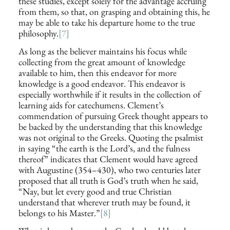
these studies, except solely for the advantage accruing
from them, so that, on grasping and obtaining this, he
may be able to take his departure home to the true
philosophy.
[7]
As long as the believer maintains his focus while
collecting from the great amount of knowledge
available to him, then this endeavor for more
knowledge is a good endeavor. This endeavor is
especially worthwhile if it results in the collection of
learning aids for catechumens. Clement’s
commendation of pursuing Greek thought appears to
be backed by the understanding that this knowledge
was not original to the Greeks. Quoting the psalmist
in saying “the earth is the Lord’s, and the fulness
thereof” indicates that Clement would have agreed
with Augustine (354–430), who two centuries later
proposed that all truth is God’s truth when he said,
“Nay, but let every good and true Christian
understand that wherever truth may be found, it
belongs to his Master.”
[8]